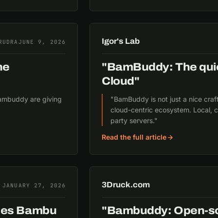
Igor's Lab
RUDRA
JUNE 9, 2026
he
"BamBuddy: The quie
Cloud"
 Bambuddy are giving
"BamBuddy is not just a nice craf
cloud-centric ecosystem. Local, c
party servers."
Read the full article
3Druck.com
JANUARY 27, 2026
aces Bambu
"Bambuddy: Open-sou