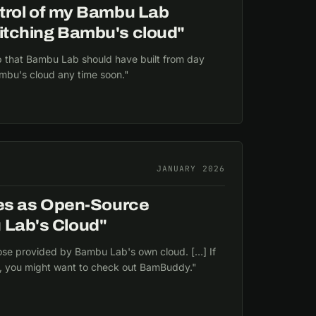
control of my Bambu Lab
 ditching Bambu's cloud"
that Bambu Lab should have built from day
ambu's cloud any time soon."
JANUARY 2026
s as Open-Source
 Lab's Cloud"
ose provided by Bambu Lab's own cloud. […] If
, you might want to check out BamBuddy."