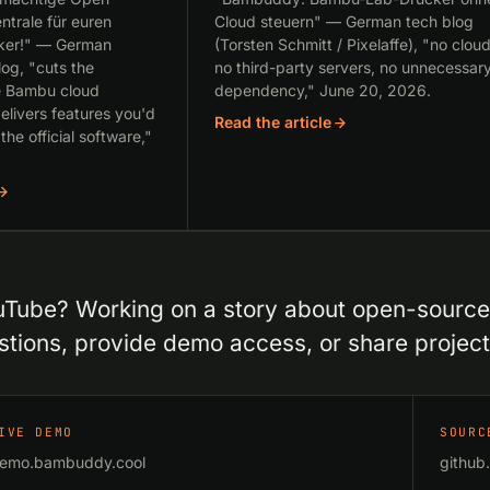
ntrale für euren
Cloud steuern" — German tech blog
ker!" — German
(Torsten Schmitt / Pixelaffe), "no cloud
og, "cuts the
no third-party servers, no unnecessar
e Bambu cloud
dependency," June 20, 2026.
elivers features you'd
Read the article
 the official software,"
Tube? Working on a story about open-source 3
tions, provide demo access, or share projec
IVE DEMO
SOURC
emo.bambuddy.cool
githu