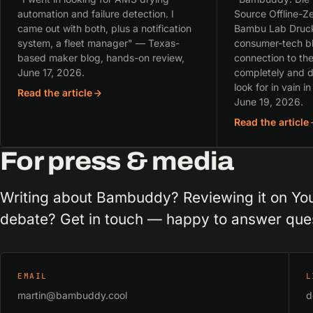
automation and failure detection. I
Source Offline-Ze
came out with both, plus a notification
Bambu Lab Druc
system, a fleet manager" — Texas-
consumer-tech bl
based maker blog, hands-on review,
connection to th
June 17, 2026.
completely and d
look for in vain in
Read the article
June 19, 2026.
Read the article
For press & media
Writing about Bambuddy? Reviewing it on You
debate? Get in touch — happy to answer ques
EMAIL
L
martin@bambuddy.cool
d