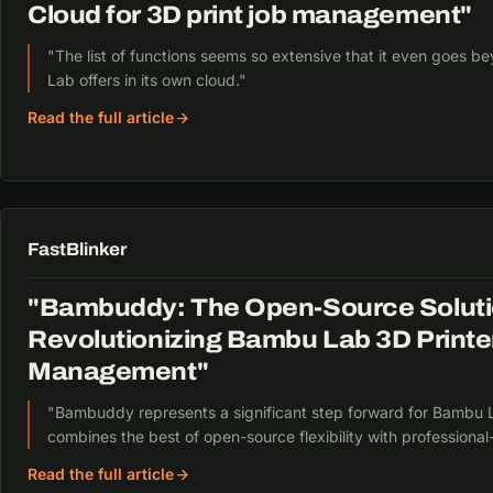
Cloud for 3D print job management"
"The list of functions seems so extensive that it even goes
Lab offers in its own cloud."
Read the full article
FastBlinker
"Bambuddy: The Open-Source Soluti
Revolutionizing Bambu Lab 3D Printe
Management"
"Bambuddy represents a significant step forward for Bambu L
combines the best of open-source flexibility with professional
Read the full article