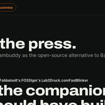
Business
the press.
ambuddy as the open-source alternative to B
Fabbaloo
It's FOSS
Igor's Lab
3Druck.com
FastBlinker
the companion