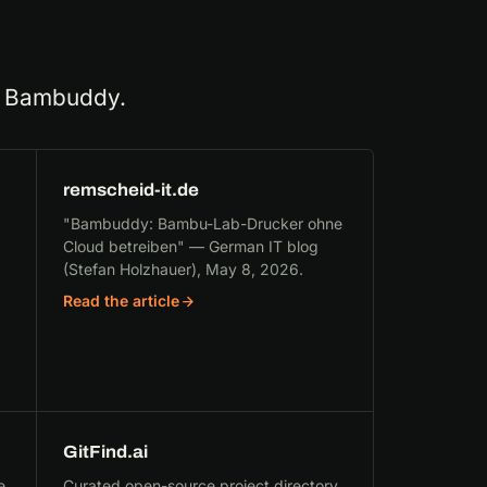
ng Bambuddy.
remscheid-it.de
"Bambuddy: Bambu-Lab-Drucker ohne
Cloud betreiben" — German IT blog
(Stefan Holzhauer), May 8, 2026.
Read the article
GitFind.ai
e
Curated open-source project directory.