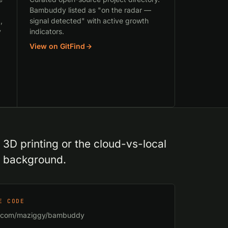
Bambuddy listed as "on the radar —
,
signal detected" with active growth
y
indicators.
View on GitFind
D printing or the cloud-vs-local
t background.
E CODE
b.com/maziggy/bambuddy