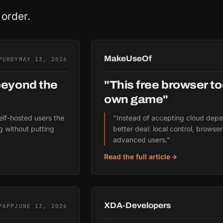
 order.
MakeUseOf
PURDY
MAY 13, 2026
beyond the
"This free browser to
own game"
elf-hosted users the
"Instead of accepting cloud depen
g without putting
better deal: local control, brows
advanced users."
Read the full article
XDA-Developers
PAPP
JUNE 13, 2026