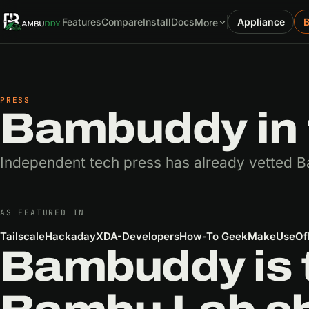
Features
Compare
Install
Docs
Appliance
More
PRESS
Bambuddy in 
Independent tech press has already vetted B
AS FEATURED IN
Tailscale
Hackaday
XDA-Developers
How-To Geek
MakeUseOf
Bambuddy is 