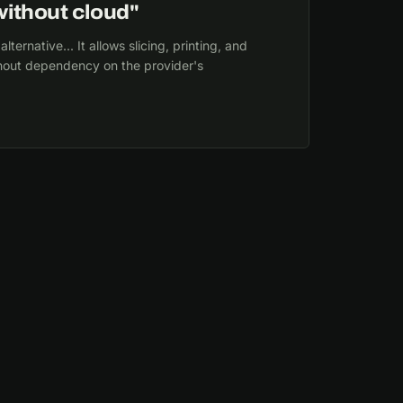
ithout cloud"
ernative... It allows slicing, printing, and
thout dependency on the provider's