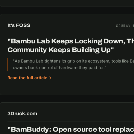
It's FOSS
SOURAV 
"Bambu Lab Keeps Locking Down, T
Community Keeps Building Up"
"As Bambu Lab tightens its grip on its ecosystem, tools like
owners back control of hardware they paid for."
Read the full article
3Druck.com
"BamBuddy: Open source tool repl