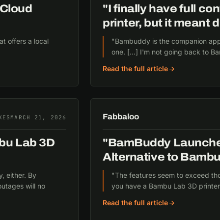
Cloud
"I finally have full 
printer, but it meant
 offers a local
"Bambuddy is the companion app 
one. […] I'm not going back to B
Read the full article
Fabbaloo
KES
MARCH 21, 2026
mbu Lab 3D
"BamBuddy Launche
Alternative to Bambu
, either. By
"The features seem to exceed th
outages will no
you have a Bambu Lab 3D printer
Read the full article