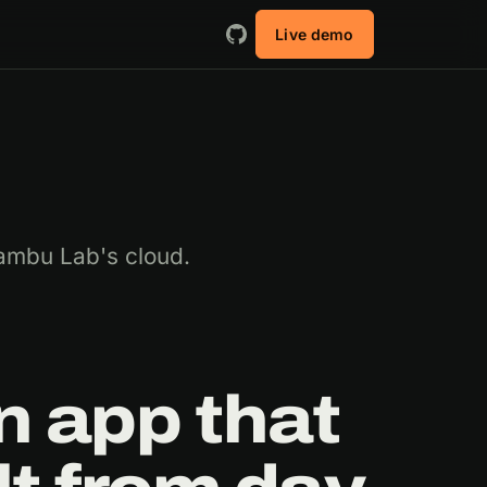
Live demo
ambu Lab's cloud.
 app that