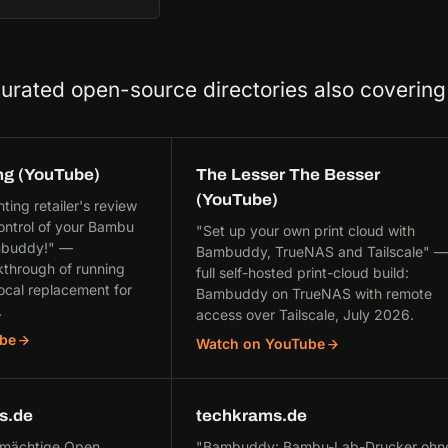
curated open-source directories also coveri
ng (YouTube)
The Lesser The Besser
(YouTube)
ing retailer's review
ontrol of your Bambu
"Set up your own print cloud with
ambuddy!" —
Bambuddy, TrueNAS and Tailscale" —
through of running
full self-hosted print-cloud build:
cal replacement for
Bambuddy on TrueNAS with remote
.
access over Tailscale, July 2026.
be
Watch on YouTube
s.de
techkrams.de
 mächtige Open
"Bambuddy: Bambu-Lab-Drucker ohn