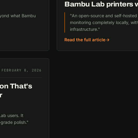
Bambu Lab printers w
 beyond what Bambu
"An open-source and self-hosted alt
monitoring completely locally, wi
infrastructure."
Read the full article
FEBRUARY 8, 2026
on That's
r
ab users. It
-grade polish."