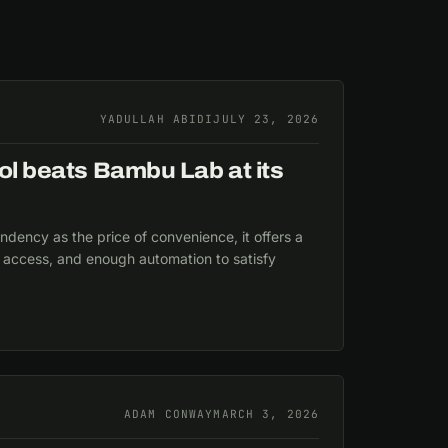
YADULLAH ABIDI
JULY 23, 2026
ol beats Bambu Lab at its
dency as the price of convenience, it offers a
er access, and enough automation to satisfy
ADAM CONWAY
MARCH 3, 2026