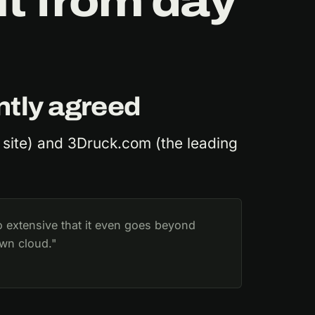
t from day
ntly agreed
 site) and 3Druck.com (the leading
o extensive that it even goes beyond
own cloud."