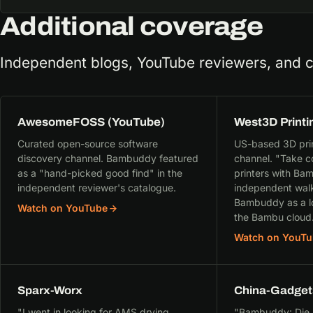
Additional coverage
Independent blogs, YouTube reviewers, and 
AwesomeFOSS (YouTube)
West3D Printi
Curated open-source software
US-based 3D print
discovery channel. Bambuddy featured
channel. "Take c
as a "hand-picked good find" in the
printers with B
independent reviewer's catalogue.
independent walk
Bambuddy as a lo
Watch on YouTube
the Bambu cloud
Watch on YouTu
Sparx-Worx
China-Gadget
"I went in looking for AMS drying
"Bambuddy: Die