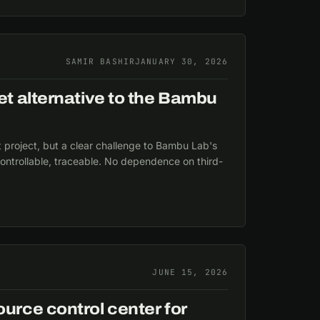
SAMIR BASHIR
JANUARY 30, 2026
t alternative to the Bambu
t project, but a clear challenge to Bambu Lab's
ontrollable, traceable. No dependence on third-
JUNE 15, 2026
rce control center for