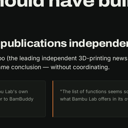
uld have buil
 publications independe
oo (the leading independent 3D-printing news
ame conclusion — without coordinating.
bu Lab's own
"The list of functions seems s
ver to BamBuddy
what Bambu Lab offers in its 