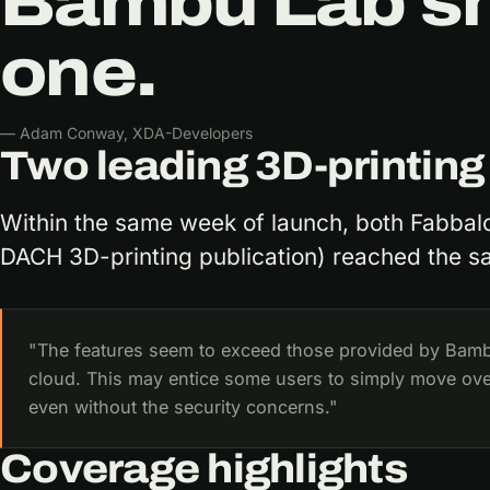
Bambu Lab sho
one.
— Adam Conway, XDA-Developers
Two leading 3D-printing
Within the same week of launch, both Fabbal
DACH 3D-printing publication) reached the s
"The features seem to exceed those provided by Bam
cloud. This may entice some users to simply move o
even without the security concerns."
Coverage highlights