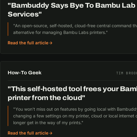
"Bambuddy Says Bye To Bambu Lab 
Services"
"An open-source, self-hosted, cloud-free central command that
alternative for managing Bambu Labs printers."
Read the full article
How-To Geek
TIM BROO
"This self-hosted tool frees your Ba
printer from the cloud"
"You won't miss out on features by going local with Bambuddy
changing a few settings on my printer, cloud or local internet 
longer get in the way of my prints."
Read the full article