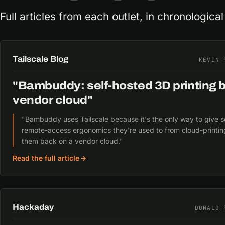
Full articles from each outlet, in chronological
Tailscale Blog
KEVIN 
"Bambuddy: self-hosted 3D printing 
vendor cloud"
"Bambuddy uses Tailscale because it's the only way to give s
remote-access ergonomics they're used to from cloud-printin
them back on a vendor cloud."
Read the full article
Hackaday
DONALD 